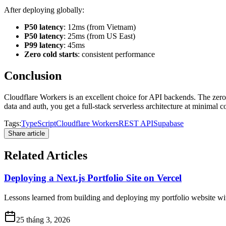
After deploying globally:
P50 latency
: 12ms (from Vietnam)
P50 latency
: 25ms (from US East)
P99 latency
: 45ms
Zero cold starts
: consistent performance
Conclusion
Cloudflare Workers is an excellent choice for API backends. The zero 
data and auth, you get a full-stack serverless architecture at minimal co
Tags:
TypeScript
Cloudflare Workers
REST API
Supabase
Share article
Related Articles
Deploying a Next.js Portfolio Site on Vercel
Lessons learned from building and deploying my portfolio website wit
25 tháng 3, 2026