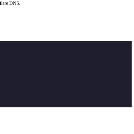
flare DNS.