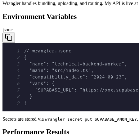
Wrangler handles bundling, uploading, and routing. My API is live at
Environment Variables
jsonc
1
2
3
4
5
6
7
8
9
}
Secrets are stored via
.
wrangler secret put SUPABASE_ANON_KEY
Performance Results