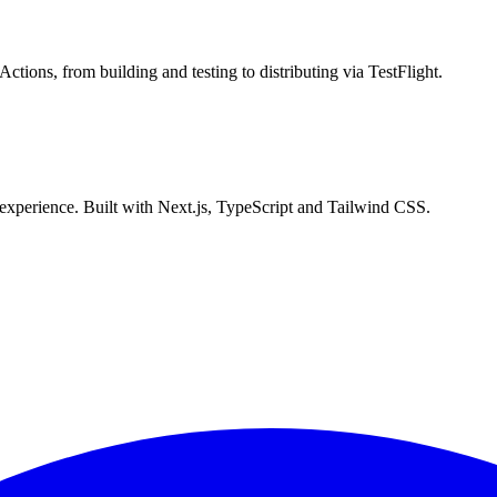
ions, from building and testing to distributing via TestFlight.
experience. Built with Next.js, TypeScript and Tailwind CSS.