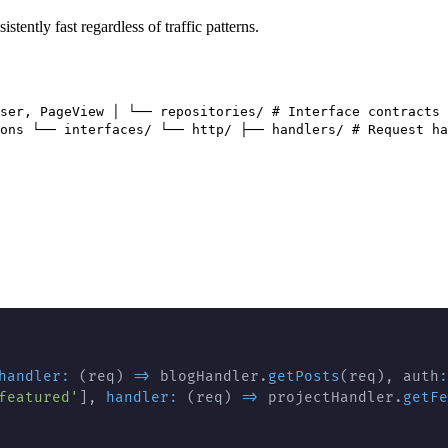
tently fast regardless of traffic patterns.
ser, PageView │ └── repositories/ # Interface contracts 
ons └── interfaces/ └── http/ ├── handlers/ # Request ha
handler
:
(
req
)
=>
 blogHandler
.
getPosts
(
req
)
,
 auth
:
featured'
]
,
handler
:
(
req
)
=>
 projectHandler
.
getFe