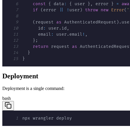
6
const
{
 data
:
{
 user 
}
,
 error 
}
=
awa
7
if
(
error 
||
!
user
)
throw
new
Error
(
'
8
9
(
request 
as
 AuthenticatedRequest
)
.
use
10
      id
:
 user
.
id
,
11
      email
:
 user
.
email
!
,
12
}
;
13
return
 request 
as
 AuthenticatedReques
14
}
15
}
Deployment
Deployment is a single command:
bash
1
npx wrangler deploy