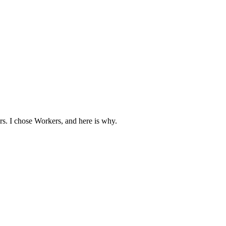
s. I chose Workers, and here is why.