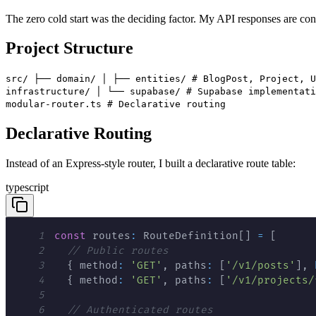
The zero cold start was the deciding factor. My API responses are consis
Project Structure
src/ ├── domain/ │ ├── entities/ # BlogPost, Project, U
infrastructure/ │ └── supabase/ # Supabase implementati
modular-router.ts # Declarative routing
Declarative Routing
Instead of an Express-style router, I built a declarative route table:
typescript
1
const
 routes
:
 RouteDefinition
[
]
=
[
2
// Public routes
3
{
 method
:
'GET'
,
 paths
:
[
'/v1/posts'
]
,
4
{
 method
:
'GET'
,
 paths
:
[
'/v1/projects/
5
6
// Authenticated routes