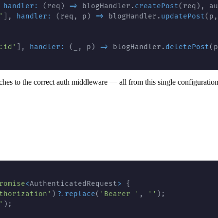
handler
:
(
req
)
=>
 blogHandler
.
createPost
(
req
)
,
 au
'
]
,
handler
:
(
req
,
 p
)
=>
 blogHandler
.
updatePost
(
p
,
:id'
]
,
handler
:
(
_
,
 p
)
=>
 blogHandler
.
deletePost
(
p
hes to the correct auth middleware — all from this single configuration
romise
<
AuthenticatedRequest
>
{
thorization'
)
?.
replace
(
'Bearer '
,
''
)
;
'
)
;