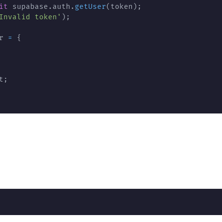
it
 supabase
.
auth
.
getUser
(
token
)
;
Invalid token'
)
;
r 
=
{
t
;