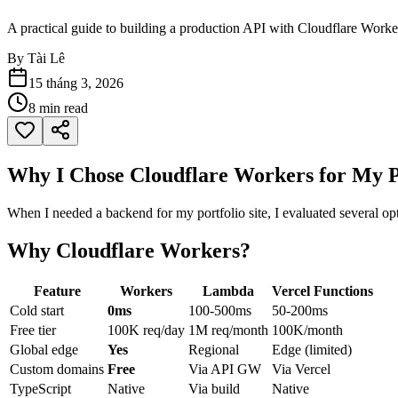
A practical guide to building a production API with Cloudflare Work
By
Tài Lê
15 tháng 3, 2026
8
min read
Why I Chose Cloudflare Workers for My P
When I needed a backend for my portfolio site, I evaluated several 
Why Cloudflare Workers?
Feature
Workers
Lambda
Vercel Functions
Cold start
0ms
100-500ms
50-200ms
Free tier
100K req/day
1M req/month
100K/month
Global edge
Yes
Regional
Edge (limited)
Custom domains
Free
Via API GW
Via Vercel
TypeScript
Native
Via build
Native