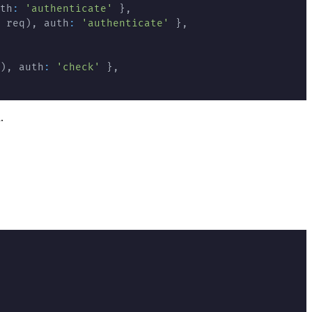
th
:
'authenticate'
}
,
 req
)
,
 auth
:
'authenticate'
}
,
)
,
 auth
:
'check'
}
,
.