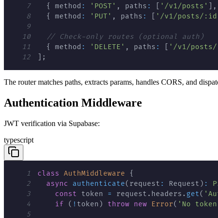
7
{
 method
:
'POST'
,
 paths
:
[
'/v1/posts'
]
,
8
{
 method
:
'PUT'
,
 paths
:
[
'/v1/posts/:id
9
10
// Check-only routes (optional auth)
11
{
 method
:
'DELETE'
,
 paths
:
[
'/v1/posts/
12
]
;
The router matches paths, extracts params, handles CORS, and dispatc
Authentication Middleware
JWT verification via Supabase:
typescript
1
class
AuthMiddleware
{
2
async
authenticate
(
request
:
 Request
)
:
P
3
const
 token 
=
 request
.
headers
.
get
(
'Au
4
if
(
!
token
)
throw
new
Error
(
'No token
5