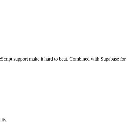
peScript support make it hard to beat. Combined with Supabase for
ity.