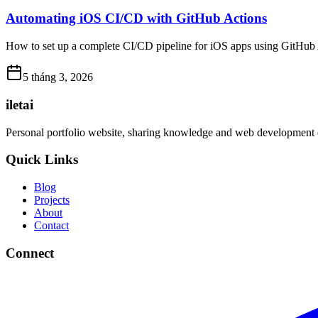
Automating iOS CI/CD with GitHub Actions
How to set up a complete CI/CD pipeline for iOS apps using GitHub Act
5 tháng 3, 2026
iletai
Personal portfolio website, sharing knowledge and web development 
Quick Links
Blog
Projects
About
Contact
Connect