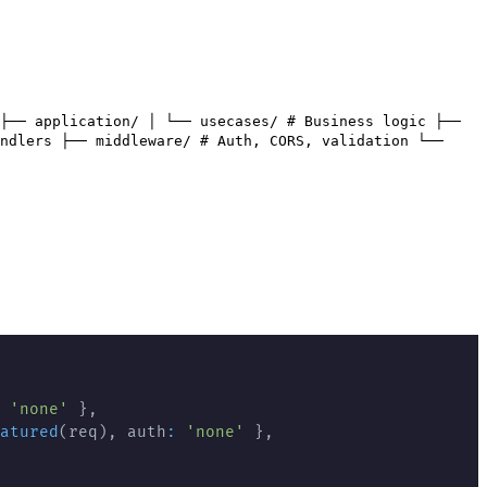
├── application/ │ └── usecases/ # Business logic ├──
ndlers ├── middleware/ # Auth, CORS, validation └──
'none'
}
,
atured
(
req
)
,
 auth
:
'none'
}
,