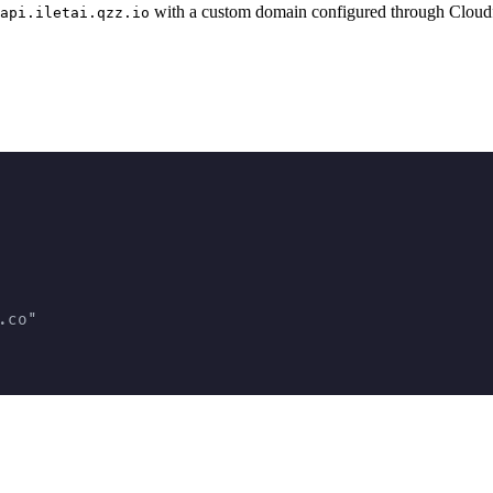
with a custom domain configured through Cloud
api.iletai.qzz.io