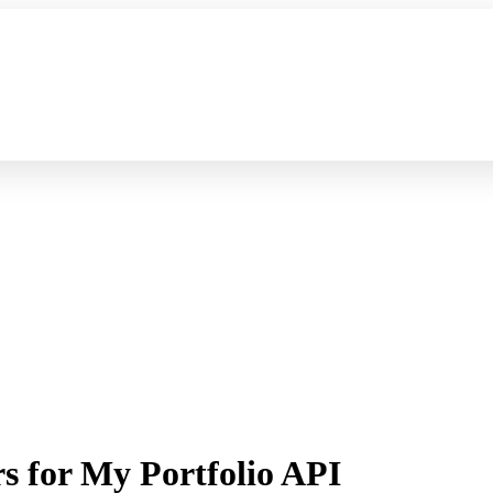
s for My Portfolio API